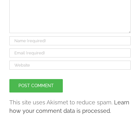
This site uses Akismet to reduce spam.
Learn
how your comment data is processed.