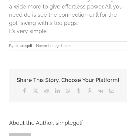
a wide more to give effortless power. All you
need do is see the connection drill for the
golf swing with 2 tee pegs.
It’s very simple.
By
simplegolf
|
November 23rd, 2021
Share This Story, Choose Your Platform!
Facebook
X
Reddit
LinkedIn
WhatsApp
Tumblr
Pinterest
Vk
Email
About the Author:
simplegolf