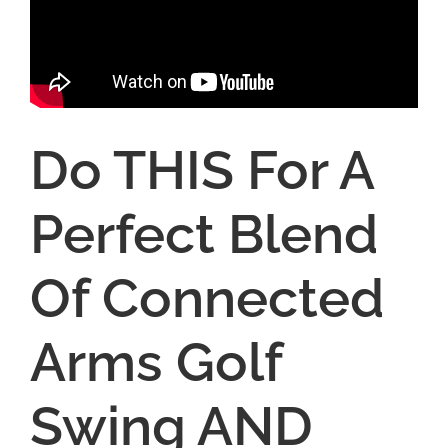
Do THIS For A
Perfect Blend
Of Connected
Arms Golf
Swing AND