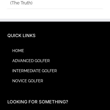
(The Truth)
QUICK LINKS
HOME
ADVANCED GOLFER
INTERMEDIATE GOLFER
NOVICE GOLFER
LOOKING FOR SOMETHING?