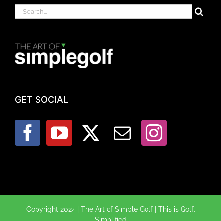
Search
for:
GET SOCIAL
Copyright 2024 | The Art of Simple Golf | This is Golf.
Simplified