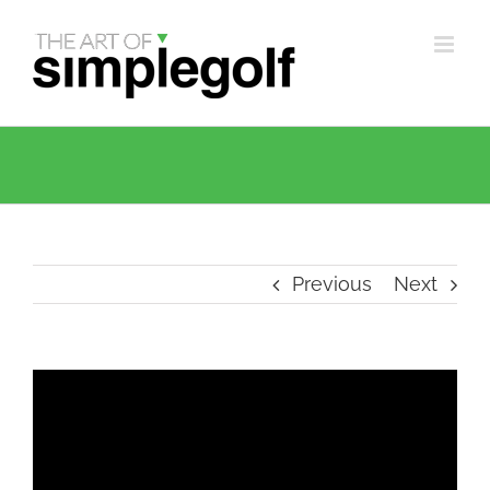
Skip
to
content
Previous
Next