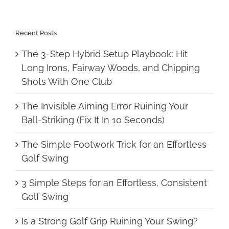
Recent Posts
The 3-Step Hybrid Setup Playbook: Hit
Long Irons, Fairway Woods, and Chipping
Shots With One Club
The Invisible Aiming Error Ruining Your
Ball-Striking (Fix It In 10 Seconds)
The Simple Footwork Trick for an Effortless
Golf Swing
3 Simple Steps for an Effortless, Consistent
Golf Swing
Is a Strong Golf Grip Ruining Your Swing?