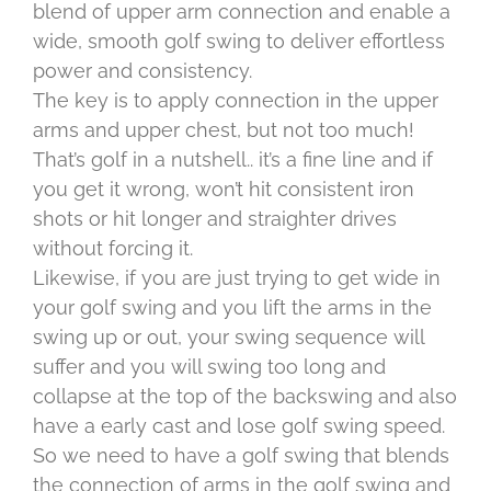
blend of upper arm connection and enable a
wide, smooth golf swing to deliver effortless
power and consistency.
The key is to apply connection in the upper
arms and upper chest, but not too much!
That’s golf in a nutshell.. it’s a fine line and if
you get it wrong, won’t hit consistent iron
shots or hit longer and straighter drives
without forcing it.
Likewise, if you are just trying to get wide in
your golf swing and you lift the arms in the
swing up or out, your swing sequence will
suffer and you will swing too long and
collapse at the top of the backswing and also
have a early cast and lose golf swing speed.
So we need to have a golf swing that blends
the connection of arms in the golf swing and