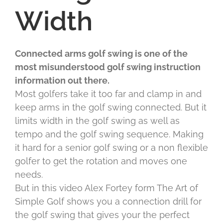
Width
Connected arms golf swing is one of the
most misunderstood golf swing instruction
information out there.
Most golfers take it too far and clamp in and
keep arms in the golf swing connected. But it
limits width in the golf swing as well as
tempo and the golf swing sequence. Making
it hard for a senior golf swing or a non flexible
golfer to get the rotation and moves one
needs.
But in this video Alex Fortey form The Art of
Simple Golf shows you a connection drill for
the golf swing that gives your the perfect